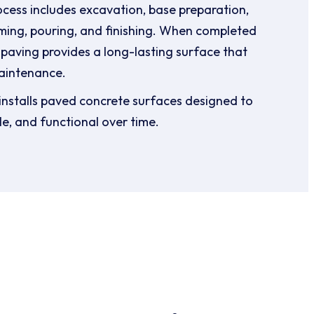
ocess includes excavation, base preparation,
ming, pouring, and finishing. When completed
 paving provides a long-lasting surface that
aintenance.
nstalls paved concrete surfaces designed to
le, and functional over time.