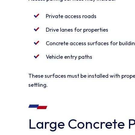
Private access roads
Drive lanes for properties
Concrete access surfaces for buildi
Vehicle entry paths
These surfaces must be installed with prope
settling.
Large Concrete 