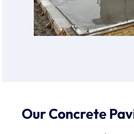
Our Concrete Pav