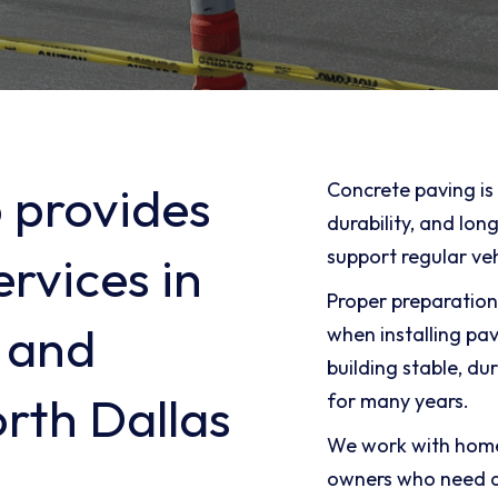
 provides
Concrete paving is 
durability, and lo
support regular veh
rvices in
Proper preparation
 and
when installing pa
building stable, du
rth Dallas
for many years.
We work with home
owners who need d