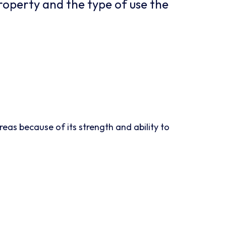
roperty and the type of use the
eas because of its strength and ability to