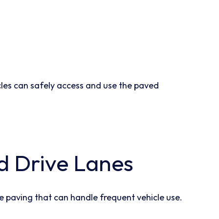
cles can safely access and use the paved
d Drive Lanes
e paving that can handle frequent vehicle use.