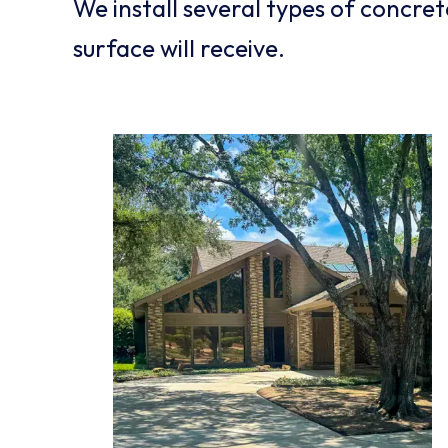
We install several types of concre
surface will receive.