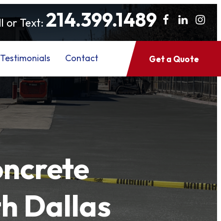
214.399.1489
l or Text:
Testimonials
Contact
Get a Quote
oncrete
h Dallas