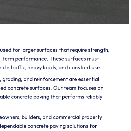
used for larger surfaces that require strength,
ng-term performance. These surfaces must
icle traffic, heavy loads, and constant use.
, grading, and reinforcement are essential
ved concrete surfaces. Our team focuses on
rable concrete paving that performs reliably
owners, builders, and commercial property
ependable concrete paving solutions for