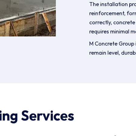
The installation pr
reinforcement, for
correctly, concrete
requires minimal m
M Concrete Group i
remain level, durab
ing Services