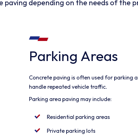
te paving depending on the needs of the p
Parking Areas
Concrete paving is often used for parking ar
handle repeated vehicle traffic.
Parking area paving may include:
Residential parking areas
Private parking lots