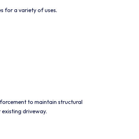
 for a variety of uses.
nforcement to maintain structural
 existing driveway.