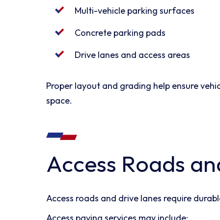
Multi-vehicle parking surfaces
Concrete parking pads
Drive lanes and access areas
Proper layout and grading help ensure vehi
space.
Access Roads an
Access roads and drive lanes require durabl
Access paving services may include: