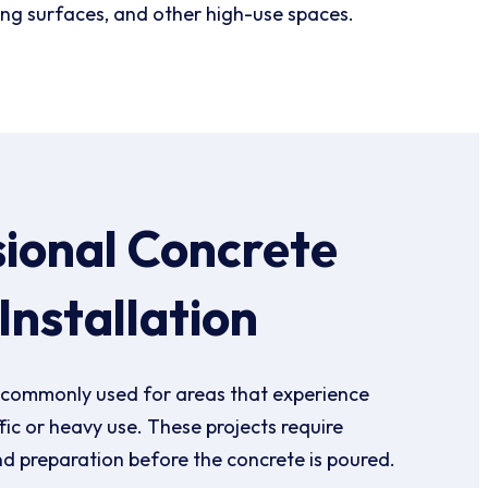
ing surfaces, and other high-use spaces.
sional Concrete
Installation
 commonly used for areas that experience
ffic or heavy use. These projects require
nd preparation before the concrete is poured.