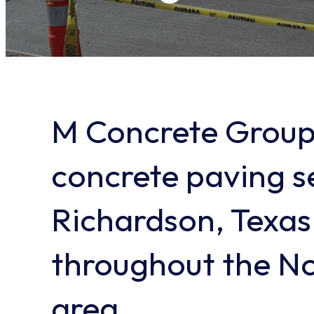
M Concrete Group
concrete paving se
Richardson, Texas
throughout the No
area.