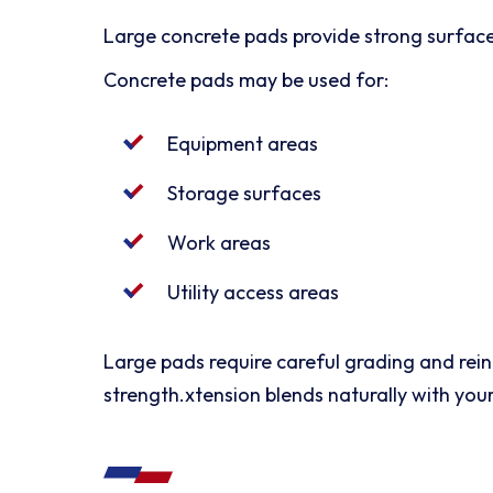
Large concrete pads provide strong surfaces
Concrete pads may be used for:
Equipment areas
Storage surfaces
Work areas
Utility access areas
Large pads require careful grading and rei
strength.xtension blends naturally with your