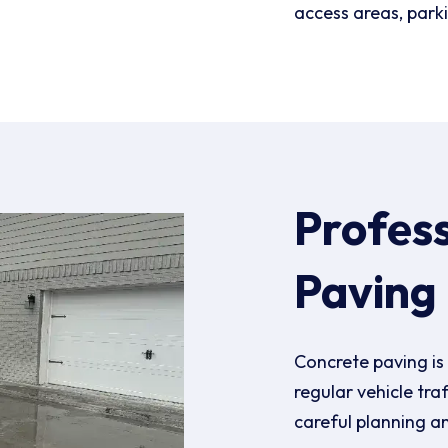
access areas, park
Profes
Paving 
Concrete paving is
regular vehicle tra
careful planning a