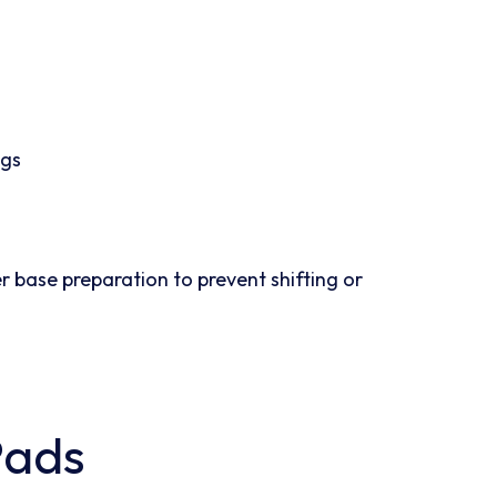
ngs
r base preparation to prevent shifting or
Pads