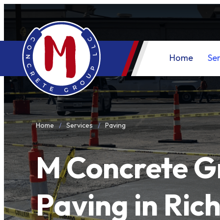
Home
Ser
Home
Services
Paving
M Concrete G
Paving in Ric