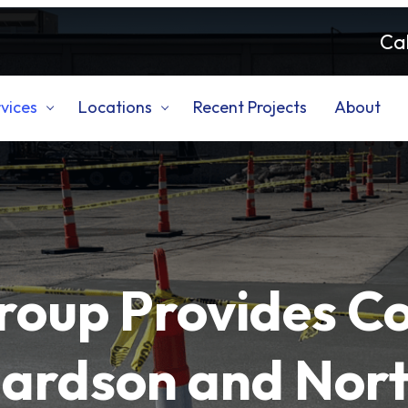
Cal
vices
Locations
Recent Projects
About
roup Provides C
hardson and Nort