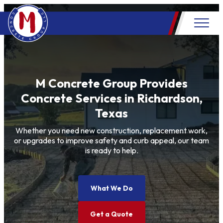
M Concrete Group Provides
Concrete Services in Richardson,
Texas
Whether you need new construction, replacement work,
or upgrades to improve safety and curb appeal, our team
is ready to help.
What We Do
Get a Quote