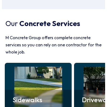
Our
Concrete Services
M Concrete Group offers complete concrete
services so you can rely on one contractor for the
whole job.
Sidewalks
Drivewa