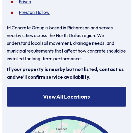
Frisco
Preston Hollow
M Concrete Group is based in Richardson and serves
nearby cities across the North Dallas region. We
understand local soil movement, drainage needs, and
municipal requirements that affect how concrete should be
installed for long-term performance.
If your property is nearby but not listed, contact us
and we’ll confirm service availability.
View All Locations