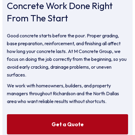
Concrete Work Done Right
From The Start
Good concrete starts before the pour. Proper grading,
base preparation, reinforcement, and finishing all affect
how long your concrete lasts. At M Concrete Group, we
focus on doing the job correctly from the beginning, so you
avoid early cracking, drainage problems, or uneven
surfaces.
We work with homeowners, builders, and property
managers throughout Richardson and the North Dallas
area who want reliable results without shortcuts.
Get a Quote