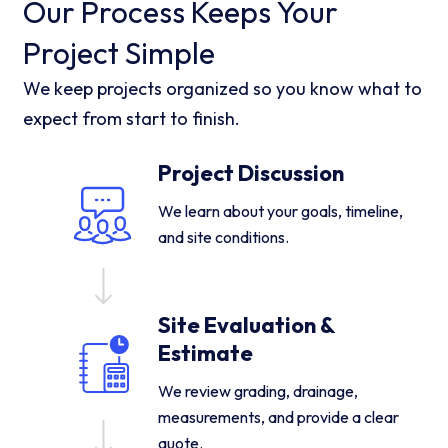
Our Process Keeps Your
Project Simple
We keep projects organized so you know what to
expect from start to finish.
Project Discussion
We learn about your goals, timeline,
and site conditions.
Site Evaluation &
Estimate
We review grading, drainage,
measurements, and provide a clear
quote.