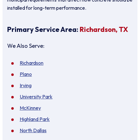
installed for long-term performance.
Primary Service Area:
Richardson, TX
We Also Serve:
Richardson
Plano
Irving
University Park
McKinney
Highland Park
North Dallas