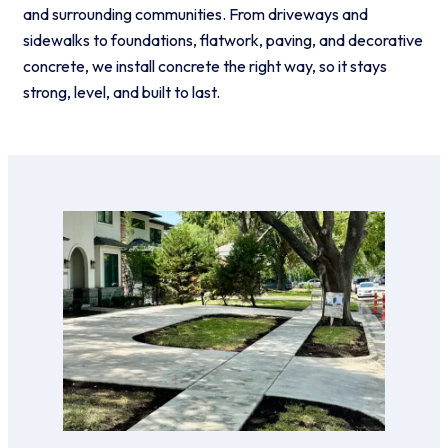
and surrounding communities. From driveways and
sidewalks to foundations, flatwork, paving, and decorative
concrete, we install concrete the right way, so it stays
strong, level, and built to last.