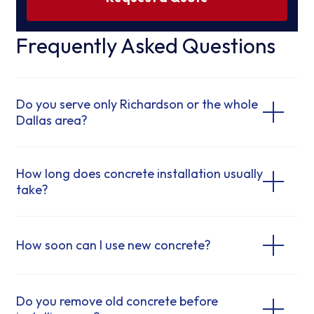
Frequently Asked Questions
Do you serve only Richardson or the whole
Dallas area?
How long does concrete installation usually
take?
How soon can I use new concrete?
Do you remove old concrete before