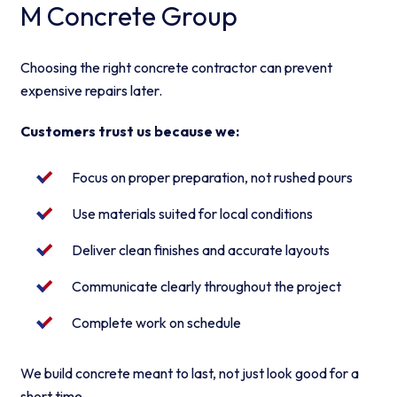
M Concrete Group
Choosing the right concrete contractor can prevent
expensive repairs later.
Customers trust us because we:
Focus on proper preparation, not rushed pours
Use materials suited for local conditions
Deliver clean finishes and accurate layouts
Communicate clearly throughout the project
Complete work on schedule
We build concrete meant to last, not just look good for a
short time.