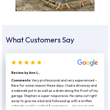
What Customers Say
Review by Ann L.
Comments:
Very professional and very experienced –
Rare for some reason these days. I had a driveway and
a sidewalk put in as well as a drain along the front of my
garage. Stephen is super responsive. He came out right
away to give me a bid and followed up with a written
estimate quickly. I called 3 companies – one never got