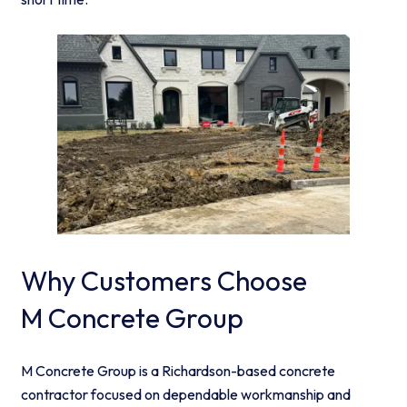
Why Customers Choose
M Concrete Group
M Concrete Group is a Richardson-based concrete
contractor focused on dependable workmanship and