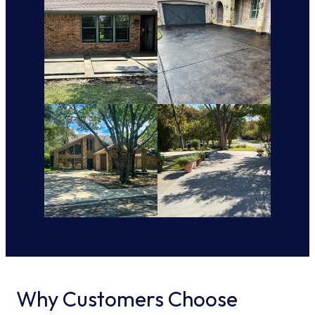
Why Customers Choose