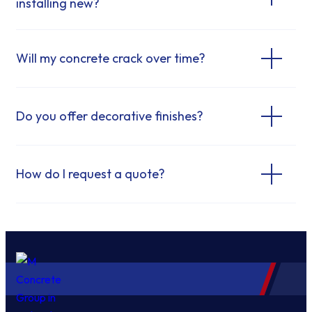
installing new?
Will my concrete crack over time?
Do you offer decorative finishes?
How do I request a quote?