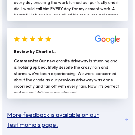
every day ensuring the work turned out perfectly and it
did. I would call him EVERY day for my cement work. A
beautiful job and he-and alll of his crew-are a pleasure
to work with.
Review by Charlie L.
Comments:
Our new granite driveway is stunning and
is holding up beautifully despite the crazy rain and
storms we’ve been experiencing. We were concerned
about the grade as our previous driveway was done
incorrectly and ran off with every rain. Now, it’s perfect
and we couldn’t be more pleased!
More feedback is available on our
Testimonials page.