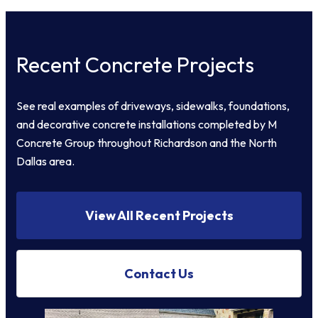
Recent Concrete Projects
See real examples of driveways, sidewalks, foundations,
and decorative concrete installations completed by M
Concrete Group throughout Richardson and the North
Dallas area.
View All Recent Projects
Contact Us