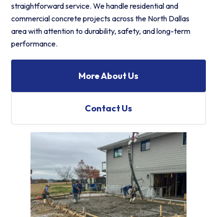
straightforward service. We handle residential and
commercial concrete projects across the North Dallas
area with attention to durability, safety, and long-term
performance.
More About Us
Contact Us