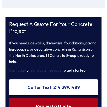
Request A Quote For Your Concrete
Project
If you need sidewalks, driveways, foundations, paving,
hardscapes, or decorative concrete in Richardson or
the North Dallas area, M Concrete Group is ready to
help.
Call today
or
send us a message
to get started.
Call or Text: 214.399.1489
Request a Quote