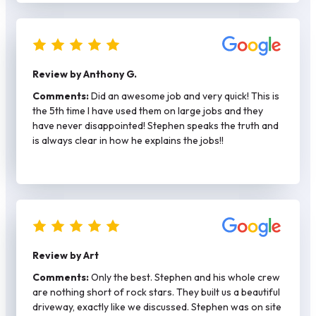
back with me and the other was more expensive and
said they would need at least a month to get a permit.
Stephen had my permit and did my job in a mater of two
weeks. He plays by the rules – job was done right with
rebar/spacers. Stephen is also hands on and came by to
Review by Anthony G.
check on the work each day. He has his own crew and
they were respectful of my property as well as my
Comments:
Did an awesome job and very quick! This is
neighbors. Again kind of rare these days. Would
the 5th time I have used them on large jobs and they
definitely call again for any concrete work.
have never disappointed! Stephen speaks the truth and
is always clear in how he explains the jobs!!
Review by Art
Comments:
Only the best. Stephen and his whole crew
are nothing short of rock stars. They built us a beautiful
driveway, exactly like we discussed. Stephen was on site