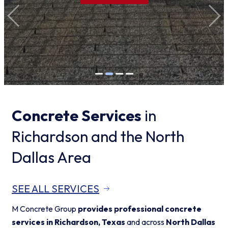
Concrete Services
in
Richardson and the North
Dallas Area
SEE ALL SERVICES
M Concrete Group
provides professional concrete
services in Richardson, Texas
and across
North Dallas