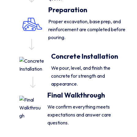
Preparation
Proper excavation, base prep, and
reinforcement are completed before
pouring.
Concrete Installation
We pour, level, and finish the
concrete for strength and
appearance.
Final Walkthrough
We confirm everything meets
expectations and answer care
questions.