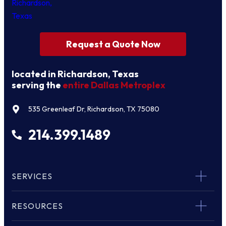
Request a Quote Now
located in Richardson, Texas
serving the
entire Dallas Metroplex
535 Greenleaf Dr, Richardson, TX 75080
214.399.1489
SERVICES
RESOURCES