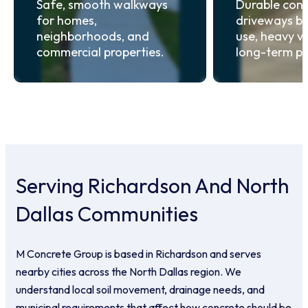
Safe, smooth walkways
Durable conc
for homes,
driveways bui
neighborhoods, and
use, heavy ve
commercial properties.
long-term p
Serving Richardson And North
Dallas Communities
M Concrete Group is based in Richardson and serves
nearby cities across the North Dallas region. We
understand local soil movement, drainage needs, and
municipal requirements that affect how concrete should be