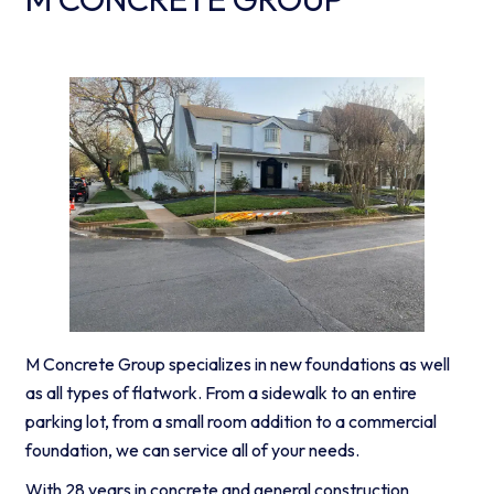
M Concrete Group specializes in new foundations as well
as all types of flatwork. From a sidewalk to an entire
parking lot, from a small room addition to a commercial
foundation, we can service all of your needs.
With 28 years in concrete and general construction