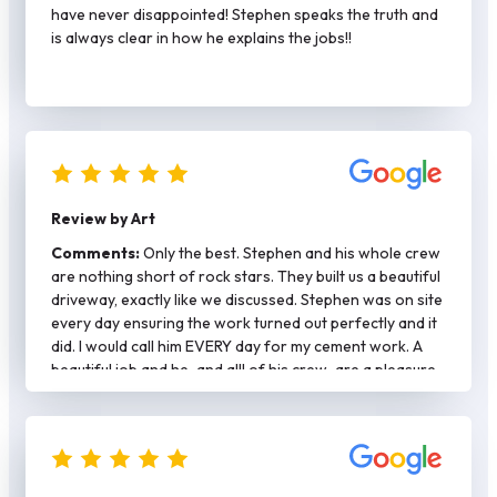
definitely call again for any concrete work.
have never disappointed! Stephen speaks the truth and
is always clear in how he explains the jobs!!
Review by Art
Comments:
Only the best. Stephen and his whole crew
are nothing short of rock stars. They built us a beautiful
driveway, exactly like we discussed. Stephen was on site
every day ensuring the work turned out perfectly and it
did. I would call him EVERY day for my cement work. A
beautiful job and he-and alll of his crew-are a pleasure
to work with.