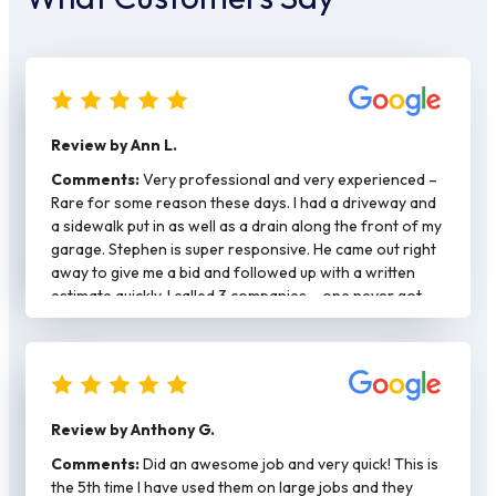
Review by Ann L.
Comments:
Very professional and very experienced –
Rare for some reason these days. I had a driveway and
a sidewalk put in as well as a drain along the front of my
garage. Stephen is super responsive. He came out right
away to give me a bid and followed up with a written
estimate quickly. I called 3 companies – one never got
back with me and the other was more expensive and
said they would need at least a month to get a permit.
Stephen had my permit and did my job in a mater of two
weeks. He plays by the rules – job was done right with
rebar/spacers. Stephen is also hands on and came by to
Review by Anthony G.
check on the work each day. He has his own crew and
they were respectful of my property as well as my
Comments:
Did an awesome job and very quick! This is
neighbors. Again kind of rare these days. Would
the 5th time I have used them on large jobs and they