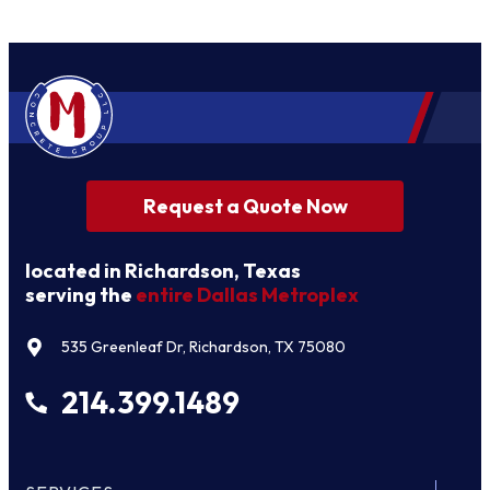
Request a Quote Now
located in Richardson, Texas
serving the
entire Dallas Metroplex
535 Greenleaf Dr, Richardson, TX 75080
214.399.1489