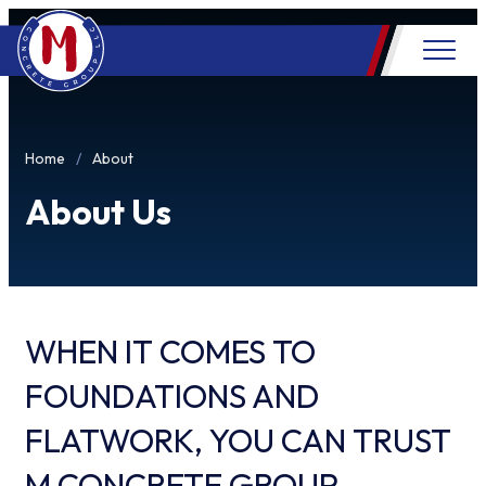
Home
About
About Us
WHEN IT COMES TO
FOUNDATIONS AND
FLATWORK, YOU CAN TRUST
M CONCRETE GROUP