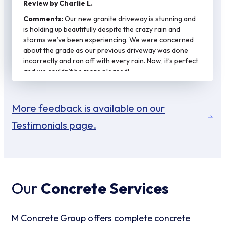
Review by Charlie L.
Comments:
Our new granite driveway is stunning and
is holding up beautifully despite the crazy rain and
storms we’ve been experiencing. We were concerned
about the grade as our previous driveway was done
incorrectly and ran off with every rain. Now, it’s perfect
and we couldn’t be more pleased!
More feedback is available on our
Testimonials page.
Our
Concrete Services
M Concrete Group offers complete concrete