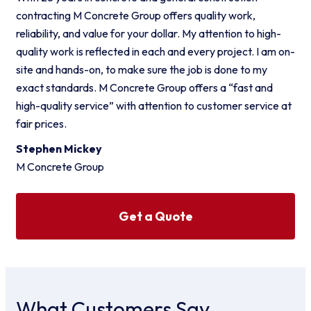
contracting M Concrete Group offers quality work,
reliability, and value for your dollar. My attention to high-
quality work is reflected in each and every project. I am on-
site and hands-on, to make sure the job is done to my
exact standards. M Concrete Group offers a “fast and
high-quality service” with attention to customer service at
fair prices.
Stephen Mickey
M Concrete Group
Get a Quote
What Customers Say