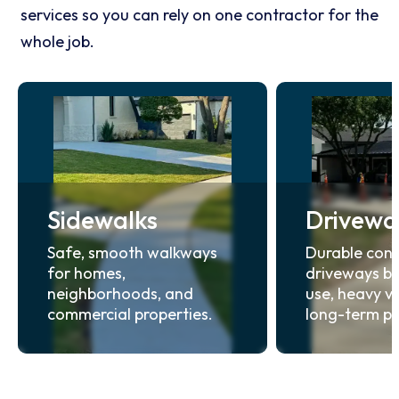
services so you can rely on one contractor for the
whole job.
Sidewalks
Drivewa
Safe, smooth walkways
Durable conc
for homes,
driveways bui
neighborhoods, and
use, heavy ve
commercial properties.
long-term p