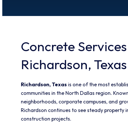
Concrete Services
Richardson, Texas
Richardson, Texas
is one of the most establ
communities in the North Dallas region. Known 
neighborhoods, corporate campuses, and gro
Richardson continues to see steady property
construction projects.