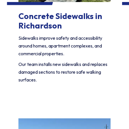
Concrete Sidewalks in
Richardson
Sidewalks improve safety and accessibility
around homes, apartment complexes, and
commercial properties.
Our team installs new sidewalks and replaces
damaged sections to restore safe walking
surfaces.