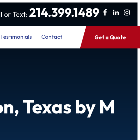
214.399.1489
l or Text:
Testimonials
Contact
Get a Quote
on, Texas by M