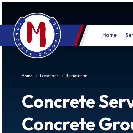
Home
Ser
Home
Locations
Richardson
Concrete Serv
Concrete Gro