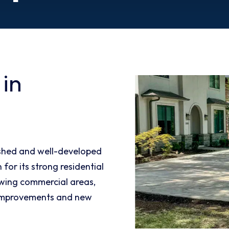
 in
ished and well-developed
for its strong residential
wing commercial areas,
 improvements and new