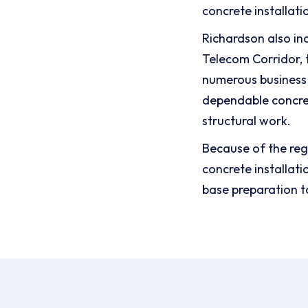
concrete installati
Richardson also in
Telecom Corridor, t
numerous business 
dependable concre
structural work.
Because of the reg
concrete installat
base preparation t