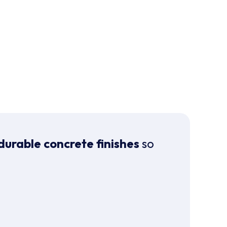
durable concrete finishes
so