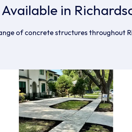
 Available in Richards
ange of concrete structures throughout R