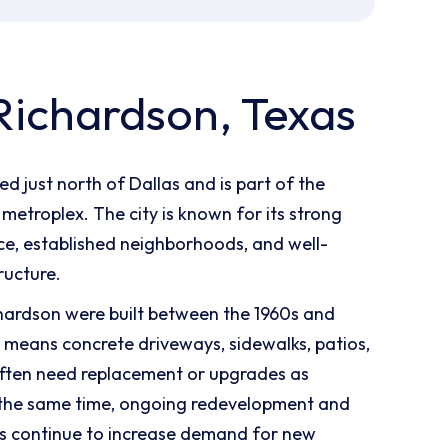
Richardson, Texas
ed just north of Dallas and is part of the
metroplex. The city is known for its strong
e, established neighborhoods, and well-
ructure.
hardson were built between the 1960s and
 means concrete driveways, sidewalks, patios,
ften need replacement or upgrades as
 the same time, ongoing redevelopment and
s continue to increase demand for new