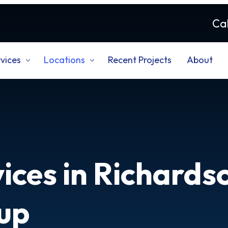
Cal
vices
Locations
Recent Projects
About
ices in Richards
up