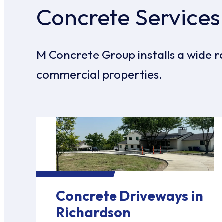
Concrete Services
M Concrete Group installs a wide r
commercial properties.
Concrete Driveways in
Richardson