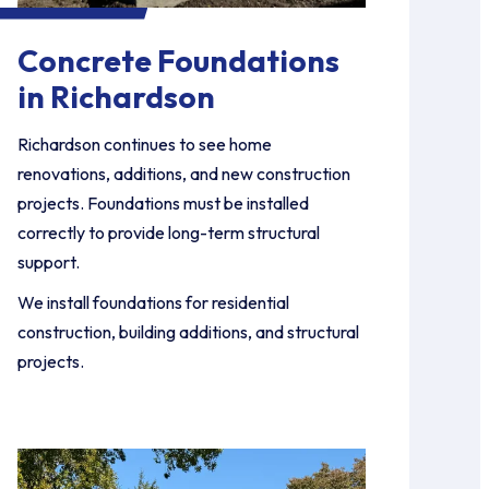
Concrete Foundations
in Richardson
Richardson continues to see home
renovations, additions, and new construction
projects. Foundations must be installed
correctly to provide long-term structural
support.
We install foundations for residential
construction, building additions, and structural
projects.