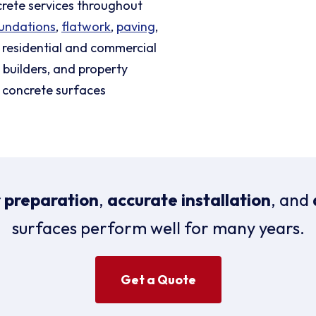
crete services throughout
undations
,
flatwork
,
paving
,
 residential and commercial
builders, and property
 concrete surfaces
 preparation
,
accurate installation
, and
surfaces perform well for many years.
Get a Quote