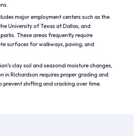
ons.
cludes major employment centers such as the
he University of Texas at Dallas, and
parks. These areas frequently require
te surfaces for walkways, paving, and
ion’s clay soil and seasonal moisture changes,
ion in Richardson requires proper grading and
o prevent shifting and cracking over time.