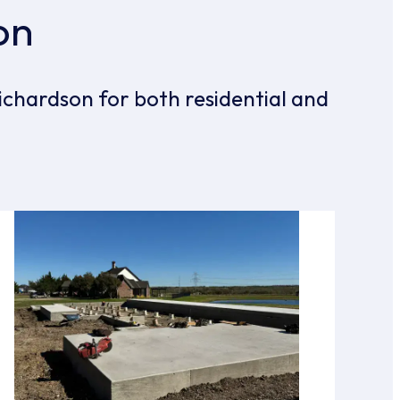
on
ichardson for both residential and