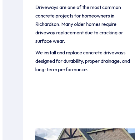
Driveways are one of the most common
concrete projects for homeowners in
Richardson. Many older homes require
driveway replacement due to cracking or
surface wear.
We install and replace concrete driveways
designed for durability, proper drainage, and
long-term performance.