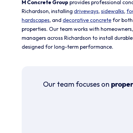
M Concrete Group
provides professional con
Richardson, installing
driveways
,
sidewalks
,
fo
hardscapes
, and
decorative concrete
for both
properties. Our team works with homeowners, 
managers across Richardson to install durable
designed for long-term performance.
Our team focuses on
proper