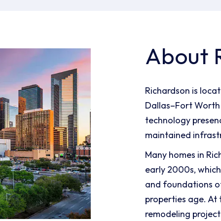
About 
Richardson is locat
Dallas–Fort Worth 
technology presenc
maintained infrast
Many homes in Ric
early 2000s, which
and foundations o
properties age. At
remodeling project