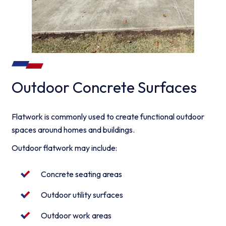
Outdoor Concrete Surfaces
Flatwork is commonly used to create functional outdoor
spaces around homes and buildings.
Outdoor flatwork may include:
Concrete seating areas
Outdoor utility surfaces
Outdoor work areas