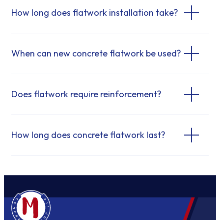
How long does flatwork installation take?
When can new concrete flatwork be used?
Does flatwork require reinforcement?
How long does concrete flatwork last?