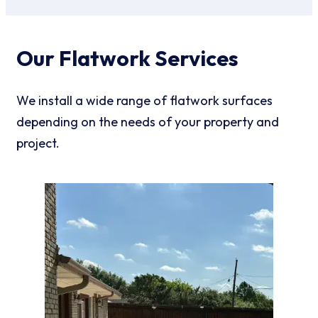
Our Flatwork Services
We install a wide range of flatwork surfaces
depending on the needs of your property and
project.