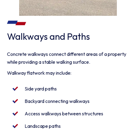
Walkways and Paths
Concrete walkways connect different areas of a property
while providing a stable walking surface.
Walkway flatwork may include:
Side yard paths
Backyard connecting walkways
Access walkways between structures
Landscape paths