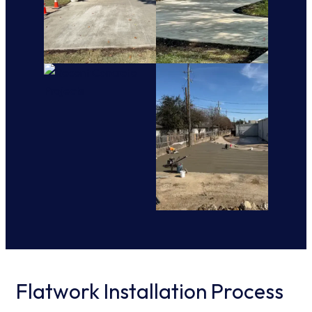
Flatwork Installation Process