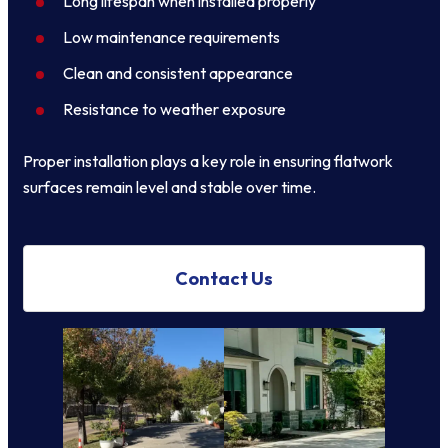
Long lifespan when installed properly
Low maintenance requirements
Clean and consistent appearance
Resistance to weather exposure
Proper installation plays a key role in ensuring flatwork
surfaces remain level and stable over time.
Contact Us