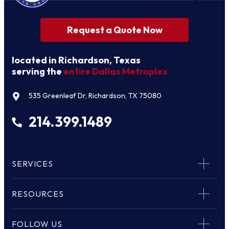
Request a Quote Now
located in Richardson, Texas
serving the
entire Dallas Metroplex
535 Greenleaf Dr, Richardson, TX 75080
214.399.1489
SERVICES
RESOURCES
FOLLOW US