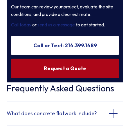
Our team can review your project, evaluate the site
conditions, and provide a clear estimate.
Call today
or
send us a message
to get started.
Call or Text: 214.399.1489
Request a Quote
Frequently Asked Questions
What does concrete flatwork include?