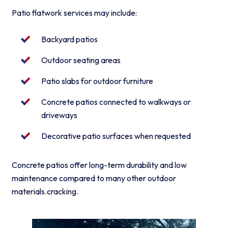
Patio flatwork services may include:
Backyard patios
Outdoor seating areas
Patio slabs for outdoor furniture
Concrete patios connected to walkways or
driveways
Decorative patio surfaces when requested
Concrete patios offer long-term durability and low
maintenance compared to many other outdoor
materials.cracking.