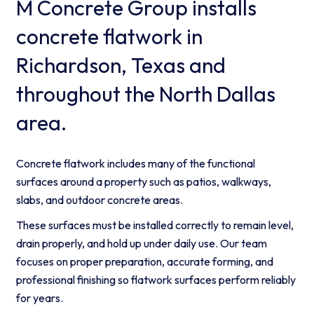
M Concrete Group installs
concrete flatwork in
Richardson, Texas and
throughout the North Dallas
area.
Concrete flatwork includes many of the functional
surfaces around a property such as patios, walkways,
slabs, and outdoor concrete areas.
These surfaces must be installed correctly to remain level,
drain properly, and hold up under daily use. Our team
focuses on proper preparation, accurate forming, and
professional finishing so flatwork surfaces perform reliably
for years.