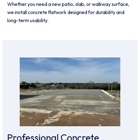
Whether you need a new patio, slab, or walkway surface,
we install concrete flatwork designed for durability and
long-term usability.
Professional Concrete