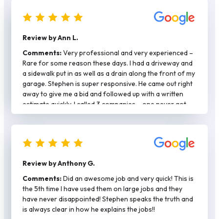
Review by Ann L.
Comments:
Very professional and very experienced –
Rare for some reason these days. I had a driveway and
a sidewalk put in as well as a drain along the front of my
garage. Stephen is super responsive. He came out right
away to give me a bid and followed up with a written
estimate quickly. I called 3 companies – one never got
back with me and the other was more expensive and
said they would need at least a month to get a permit.
Stephen had my permit and did my job in a mater of two
weeks. He plays by the rules – job was done right with
rebar/spacers. Stephen is also hands on and came by to
Review by Anthony G.
check on the work each day. He has his own crew and
they were respectful of my property as well as my
Comments:
Did an awesome job and very quick! This is
neighbors. Again kind of rare these days. Would
the 5th time I have used them on large jobs and they
definitely call again for any concrete work.
have never disappointed! Stephen speaks the truth and
is always clear in how he explains the jobs!!