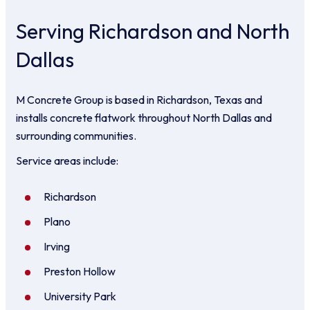
Serving Richardson and North
Dallas
M Concrete Group is based in Richardson, Texas and
installs concrete flatwork throughout North Dallas and
surrounding communities.
Service areas include:
Richardson
Plano
Irving
Preston Hollow
University Park