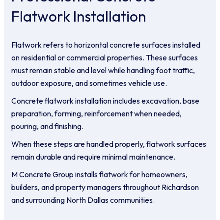
Flatwork Installation
Flatwork refers to horizontal concrete surfaces installed
on residential or commercial properties. These surfaces
must remain stable and level while handling foot traffic,
outdoor exposure, and sometimes vehicle use.
Concrete flatwork installation includes excavation, base
preparation, forming, reinforcement when needed,
pouring, and finishing.
When these steps are handled properly, flatwork surfaces
remain durable and require minimal maintenance.
M Concrete Group installs flatwork for homeowners,
builders, and property managers throughout Richardson
and surrounding North Dallas communities.