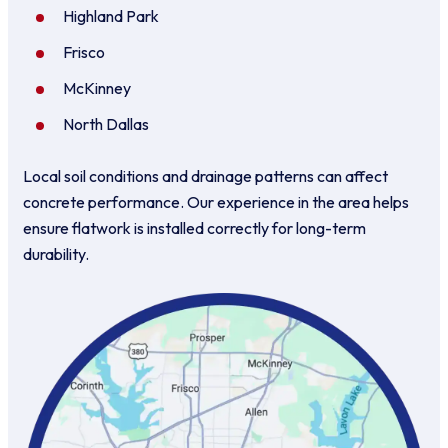
Highland Park
Frisco
McKinney
North Dallas
Local soil conditions and drainage patterns can affect
concrete performance. Our experience in the area helps
ensure flatwork is installed correctly for long-term
durability.