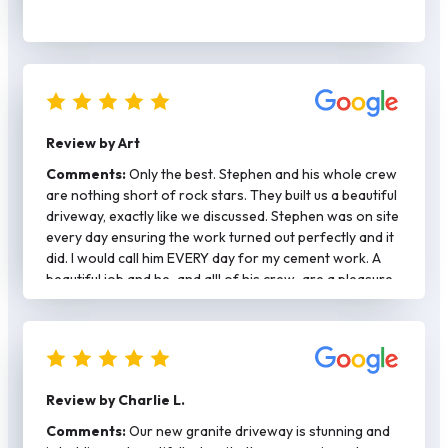
Review by Art
Comments:
Only the best. Stephen and his whole crew
are nothing short of rock stars. They built us a beautiful
driveway, exactly like we discussed. Stephen was on site
every day ensuring the work turned out perfectly and it
did. I would call him EVERY day for my cement work. A
beautiful job and he-and alll of his crew-are a pleasure
to work with.
Review by Charlie L.
Comments:
Our new granite driveway is stunning and