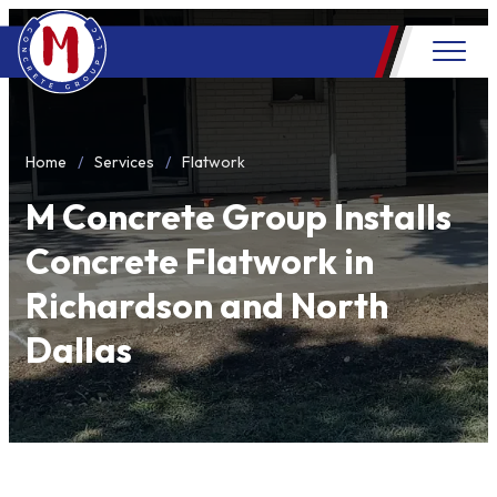
Home
Services
Flatwork
M Concrete Group Installs
Concrete Flatwork in
Richardson and North
Dallas