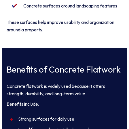
Concrete surfaces around landscaping features
These surfaces help improve usability and organization
around a property.
Benefits of Concrete Flatwork
Concrete flatwork is widely used because it offers
strength, durability, and long-term value.
Benefits include:
Strong surfaces for daily use