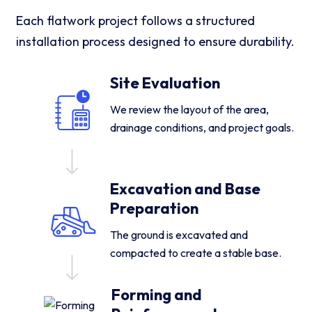
Each flatwork project follows a structured
installation process designed to ensure durability.
Site Evaluation
We review the layout of the area,
drainage conditions, and project goals.
Excavation and Base
Preparation
The ground is excavated and
compacted to create a stable base.
Forming and