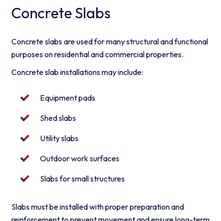
Concrete Slabs
Concrete slabs are used for many structural and functional
purposes on residential and commercial properties.
Concrete slab installations may include:
Equipment pads
Shed slabs
Utility slabs
Outdoor work surfaces
Slabs for small structures
Slabs must be installed with proper preparation and
reinforcement to prevent movement and ensure long-term