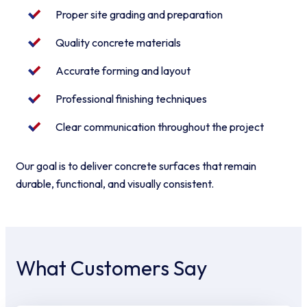
Proper site grading and preparation
Quality concrete materials
Accurate forming and layout
Professional finishing techniques
Clear communication throughout the project
Our goal is to deliver concrete surfaces that remain
durable, functional, and visually consistent.
What Customers Say