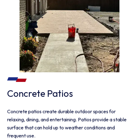
Concrete Patios
Concrete patios create durable outdoor spaces for
relaxing, dining, and entertaining. Patios provide a stable
surface that can hold up to weather conditions and
frequent use.