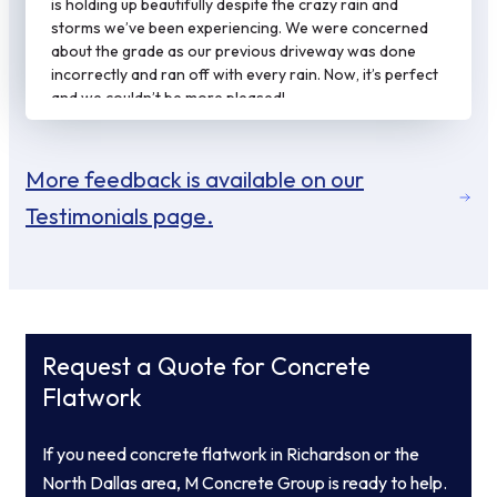
is holding up beautifully despite the crazy rain and
storms we’ve been experiencing. We were concerned
about the grade as our previous driveway was done
incorrectly and ran off with every rain. Now, it’s perfect
and we couldn’t be more pleased!
More feedback is available on our
Testimonials page.
Request a Quote for Concrete
Flatwork
If you need concrete flatwork in Richardson or the
North Dallas area, M Concrete Group is ready to help.