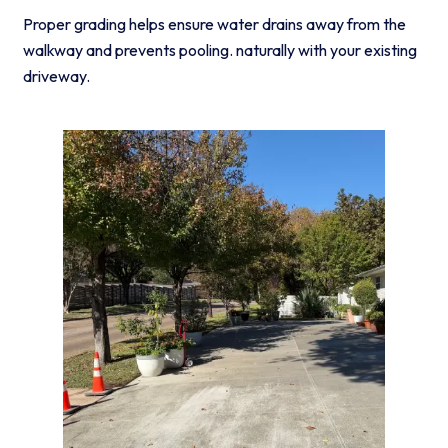
Proper grading helps ensure water drains away from the
walkway and prevents pooling. naturally with your existing
driveway.