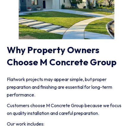
Why Property Owners
Choose M Concrete Group
Flatwork projects may appear simple, but proper
preparation and finishing are essential for long-term
performance.
Customers choose M Concrete Group because we focus
on quality installation and careful preparation.
Our work includes: