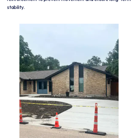
stability.