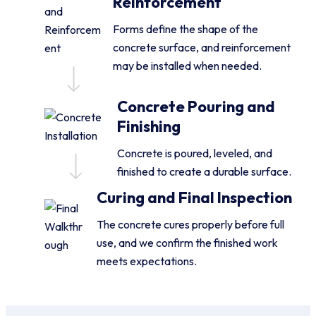
Reinforcement
Forms define the shape of the
concrete surface, and reinforcement
may be installed when needed.
Concrete Pouring and
Finishing
Concrete is poured, leveled, and
finished to create a durable surface.
Curing and Final Inspection
The concrete cures properly before full
use, and we confirm the finished work
meets expectations.