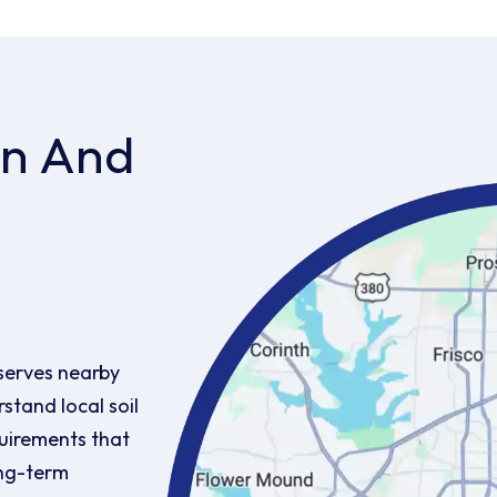
on And
serves nearby
stand local soil
uirements that
ong-term