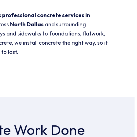
 professional concrete services in
ross
North Dallas
and surrounding
s and sidewalks to foundations, flatwork,
ete, we install concrete the right way, so it
 to last.
te Work Done