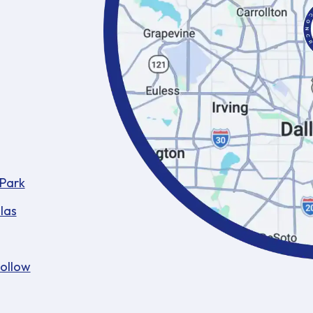
 Park
las
Hollow