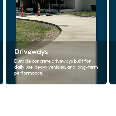
Driveways
Durable concrete driveways built for
daily use, heavy vehicles, and long-term
performance.