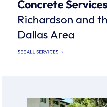
Concrete Service
Richardson and t
Dallas Area
SEE ALL SERVICES