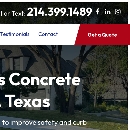
214.399.1489
l or Text:
Testimonials
Contact
Get a Quote
s Concrete
, Texas
to improve safety and curb