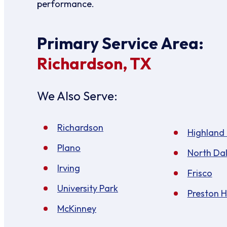
performance.
Primary Service Area:
Richardson, TX
We Also Serve:
Richardson
Highland
Plano
North Dal
Irving
Frisco
University Park
Preston 
McKinney