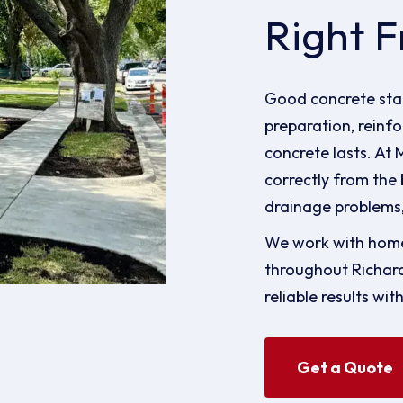
Right F
Good concrete star
preparation, reinfo
concrete lasts. At
correctly from the 
drainage problems,
We work with home
throughout Richar
reliable results wit
Get a Quote