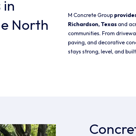
s
in
M Concrete Group
provides
he North
Richardson, Texas
and ac
communities. From driveway
paving, and decorative concr
stays strong, level, and built
Concre