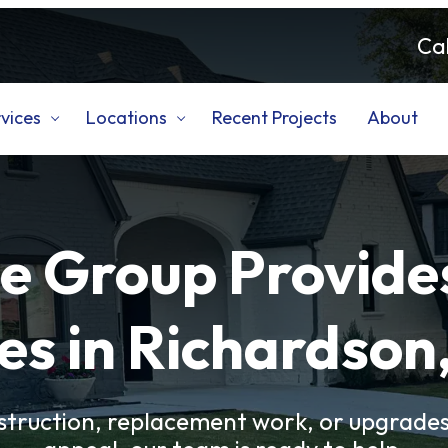
Cal
vices
Locations
Recent Projects
About
e Group Provide
es in Richardson
truction, replacement work, or upgrades 