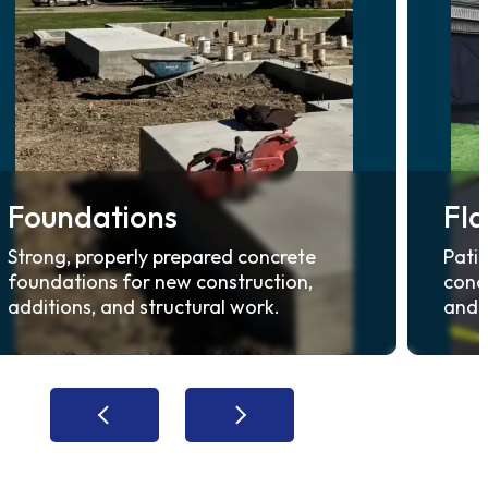
Foundations
Fl
Strong, properly prepared concrete
Patio
foundations for new construction,
concr
additions, and structural work.
and d