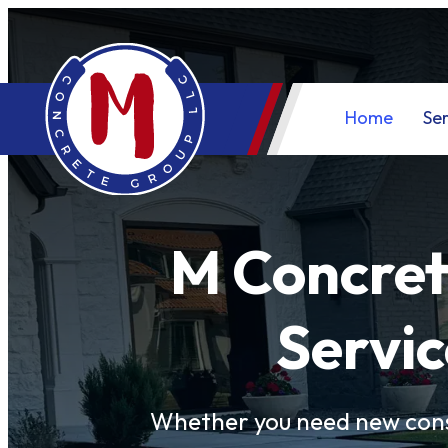
Home
Ser
M Concret
Servic
Whether you need new cons