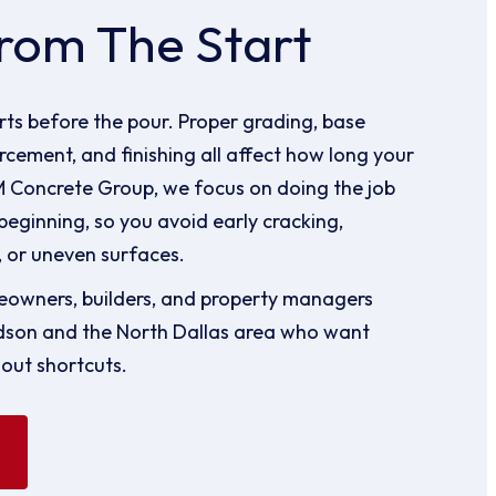
rom The Start
ts before the pour. Proper grading, base
rcement, and finishing all affect how long your
 M Concrete Group, we focus on doing the job
beginning, so you avoid early cracking,
 or uneven surfaces.
owners, builders, and property managers
dson and the North Dallas area who want
hout shortcuts.