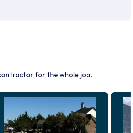
contractor for the whole job.