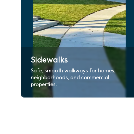
Sidewalks
Safe, smooth walkways for homes,
neighborhoods, and commercial
properties.