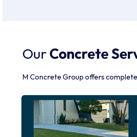
Our
Concrete Ser
M Concrete Group offers complete c