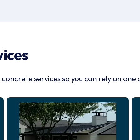
vices
oncrete services so you can rely on one 