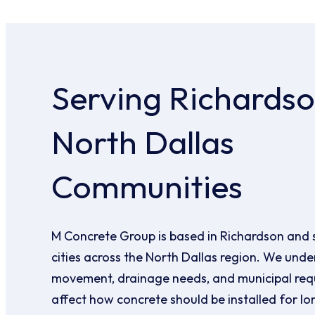
Serving Richards
North Dallas
Communities
M Concrete Group is based in Richardson and 
cities across the North Dallas region. We under
movement, drainage needs, and municipal req
affect how concrete should be installed for l