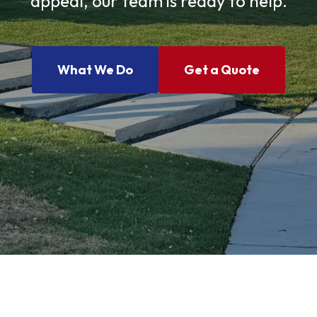
appeal, our team is ready to help.
What We Do
Get a Quote